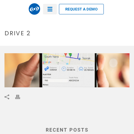
REQUEST A DEMO
DRIVE 2
RECENT POSTS