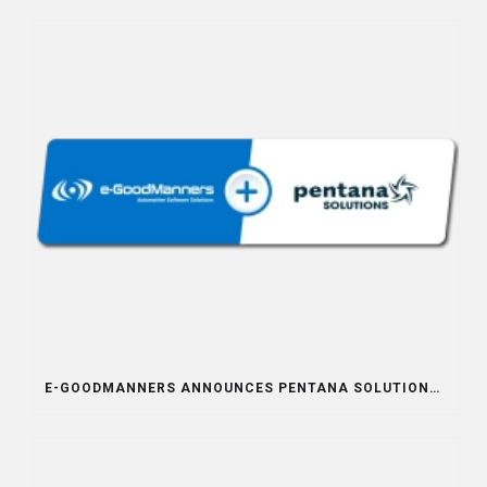
E-GOODMANNERS ANNOUNCES PENTANA SOLUTIONS INTEGRATION PARTNERSHIP