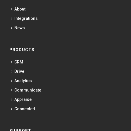
About
Integrations
News
PRODUCTS
CRM
Drive
Analytics
Communicate
Appraise
Connected
SUPPORT