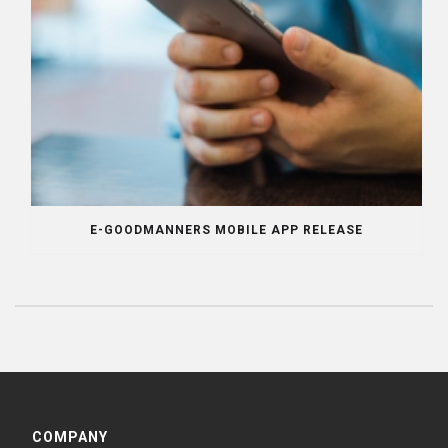
E-GOODMANNERS MOBILE APP RELEASE
COMPANY