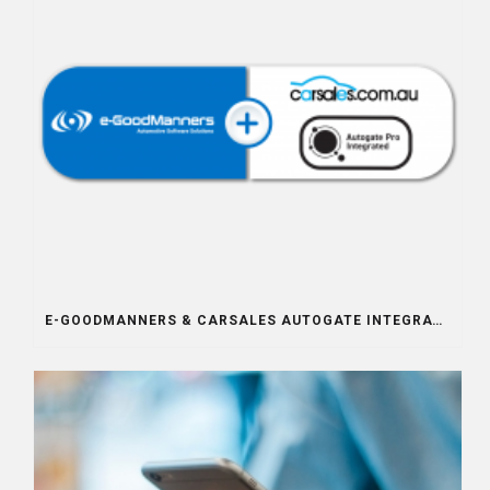
E-GOODMANNERS & CARSALES AUTOGATE INTEGRATION