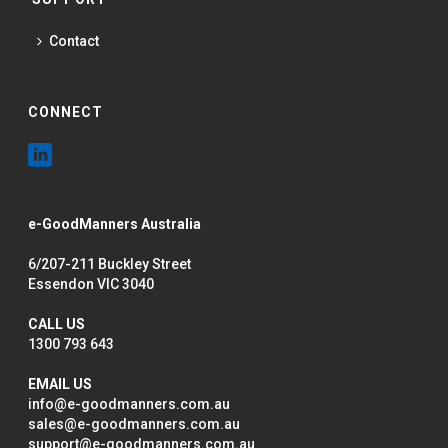
Contact
CONNECT
e-GoodManners Australia
6/207-211 Buckley Street
Essendon VIC 3040
CALL US
1300 793 643
EMAIL US
info@e-goodmanners.com.au
sales@e-goodmanners.com.au
support@e-goodmanners.com.au