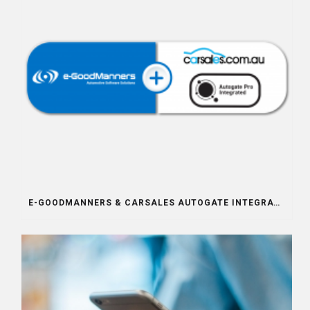
E-GOODMANNERS & CARSALES AUTOGATE INTEGRATION