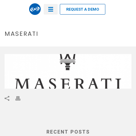
REQUEST A DEMO
MASERATI
RECENT POSTS