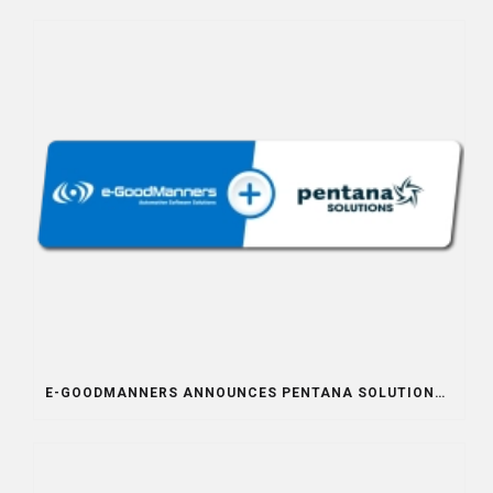
E-GOODMANNERS ANNOUNCES PENTANA SOLUTIONS INTEGRATION PARTNERSHIP