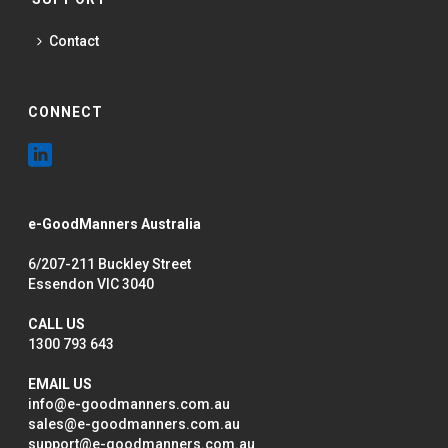
Contact
CONNECT
e-GoodManners Australia
6/207-211 Buckley Street
Essendon VIC 3040
CALL US
1300 793 643
EMAIL US
info@e-goodmanners.com.au
sales@e-goodmanners.com.au
support@e-goodmanners.com.au