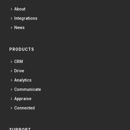
About
Integrations
News
PRODUCTS
CRM
Drive
Analytics
Communicate
Appraise
Connected
SUPPORT