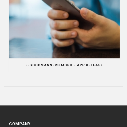
E-GOODMANNERS MOBILE APP RELEASE
COMPANY