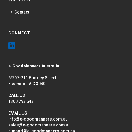
Contact
CONNECT
e-GoodManners Australia
6/207-211 Buckley Street
Essendon VIC 3040
CALL US
1300 793 643
EMAIL US
info@e-goodmanners.com.au
sales@e-goodmanners.com.au
support@e-goodmanners.com.au