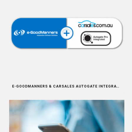
E-GOODMANNERS & CARSALES AUTOGATE INTEGRATION