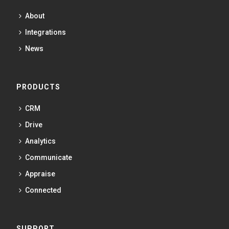
About
Integrations
News
PRODUCTS
CRM
Drive
Analytics
Communicate
Appraise
Connected
SUPPORT