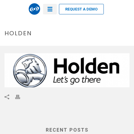
REQUEST A DEMO
HOLDEN
RECENT POSTS