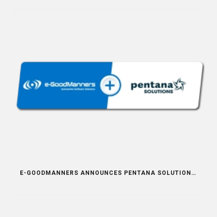
E-GOODMANNERS ANNOUNCES PENTANA SOLUTIONS INTEGRATION PARTNERSHIP