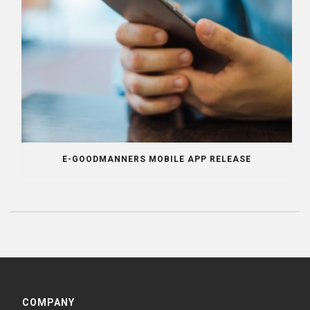
E-GOODMANNERS MOBILE APP RELEASE
COMPANY